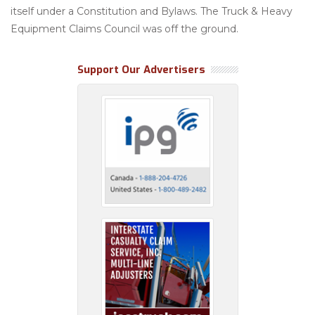
itself under a Constitution and Bylaws. The Truck & Heavy
Equipment Claims Council was off the ground.
Support Our Advertisers