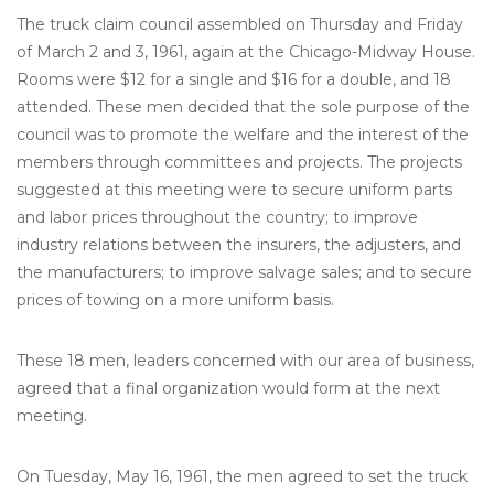
The truck claim council assembled on Thursday and Friday
of March 2 and 3, 1961, again at the Chicago-Midway House.
Rooms were $12 for a single and $16 for a double, and 18
attended. These men decided that the sole purpose of the
council was to promote the welfare and the interest of the
members through committees and projects. The projects
suggested at this meeting were to secure uniform parts
and labor prices throughout the country; to improve
industry relations between the insurers, the adjusters, and
the manufacturers; to improve salvage sales; and to secure
prices of towing on a more uniform basis.
These 18 men, leaders concerned with our area of business,
agreed that a final organization would form at the next
meeting.
On Tuesday, May 16, 1961, the men agreed to set the truck