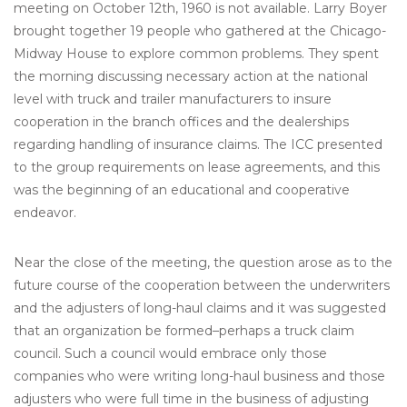
meeting on October 12th, 1960 is not available. Larry Boyer
brought together 19 people who gathered at the Chicago-
Midway House to explore common problems. They spent
the morning discussing necessary action at the national
level with truck and trailer manufacturers to insure
cooperation in the branch offices and the dealerships
regarding handling of insurance claims. The ICC presented
to the group requirements on lease agreements, and this
was the beginning of an educational and cooperative
endeavor.
Near the close of the meeting, the question arose as to the
future course of the cooperation between the underwriters
and the adjusters of long-haul claims and it was suggested
that an organization be formed–perhaps a truck claim
council. Such a council would embrace only those
companies who were writing long-haul business and those
adjusters who were full time in the business of adjusting