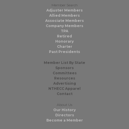
Member Search
Adjuster Members
Allied Members
Associate Members
Company Members
TPA
Retired
Honorary
Charter
Past Presidents
Member List By State
Sponsors
Committees
Resources
Advertising
NTHECC Apparel
Contact
About Us
Our History
Directors
Become a Member