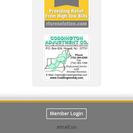
Member Login
email us