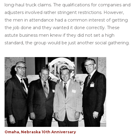
long-haul truck claims. The qualifications for companies and
adjusters involved rather stringent restrictions. However,
the men in attendance had a common interest of getting
the job done and they wanted it done correctly. These
astute business men knew if they did not set a high
standard, the group would be just another social gathering.
Omaha, Nebraska 10th Anniversary