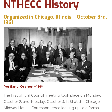
NTHECC History
Organized in Chicago, Illinois – October 3rd,
1961
Portland, Oregon – 1964
The first official Council meeting took place on Monday,
October 2, and Tuesday, October 3, 1961 at the Chicago-
Midway House. Correspondence leading up to a formal