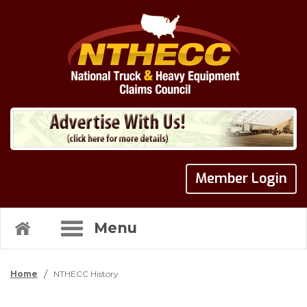
Member Login
Menu
/
Home
NTHECC History