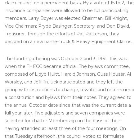
claim council on a permanent basis. By a vote of 15 to 2, the
insurance companies were allowed to be full participating
members. Larry Boyer was elected Chairman; Bill Knight,
Vice Chairman; Pryde Basinger, Secretary; and Don David,
Treasurer. Through the efforts of Pat Patterson, they
decided on a new name-Truck & Heavy Equipment Claims.
The fourth gathering was October 2 and 3, 1961. This was
when the THECC became official. The bylaws committee,
composed of Lloyd Huitt, Harold Johnson, Guss Houser, Al
Worsley, and Jeff Truluck participated and they left the
group with instructions to change, rewrite, and recommend
a constitution and bylaws from their notes. They agreed to
the annual October date since that was the current date a
full year later. Five adjusters and seven companies were
selected for charter Membership on the basis of their
having attended at least three of the four meetings. On
that Tuesday afternoon, the council voted to formulate