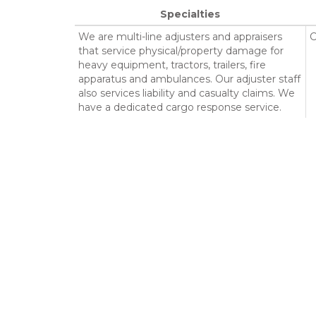
Specialties
We are multi-line adjusters and appraisers
C
that service physical/property damage for
heavy equipment, tractors, trailers, fire
apparatus and ambulances. Our adjuster staff
also services liability and casualty claims. We
have a dedicated cargo response service.