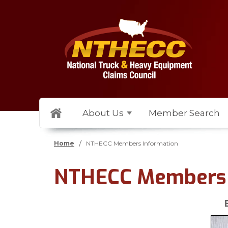
About Us
Member Search
/
Home
NTHECC Members Information
NTHECC Members 