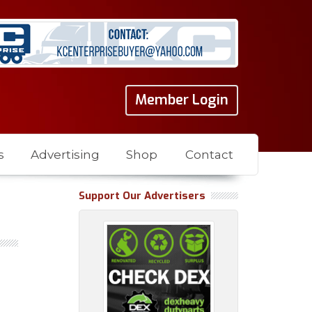
Member Login
s
Advertising
Shop
Contact
Support Our Advertisers