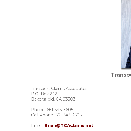
Transp
Transport Claims Associates
P.O. Box 2421
Bakersfield, CA 93303
Phone: 661-343-3605
Cell Phone: 661-343-3605
Email:
Brian@TCAclaims.net