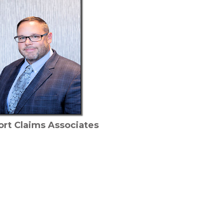
ort Claims Associates