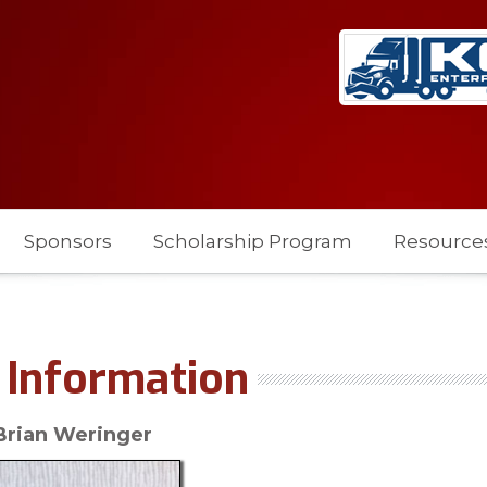
Sponsors
Scholarship Program
Resource
Information
Brian Weringer