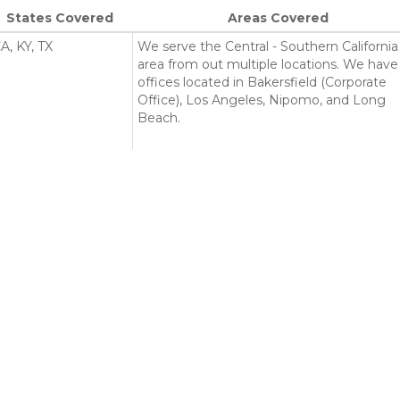
States Covered
Areas Covered
A, KY, TX
We serve the Central - Southern California
area from out multiple locations. We have
offices located in Bakersfield (Corporate
Office), Los Angeles, Nipomo, and Long
Beach.